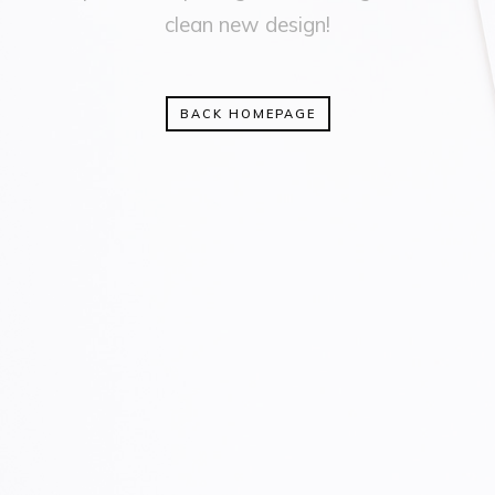
clean new design!
BACK HOMEPAGE