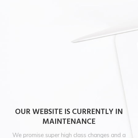
OUR WEBSITE IS CURRENTLY IN
MAINTENANCE
We promise super high class changes and a