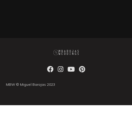
MBW © Miguel Barojas 2023