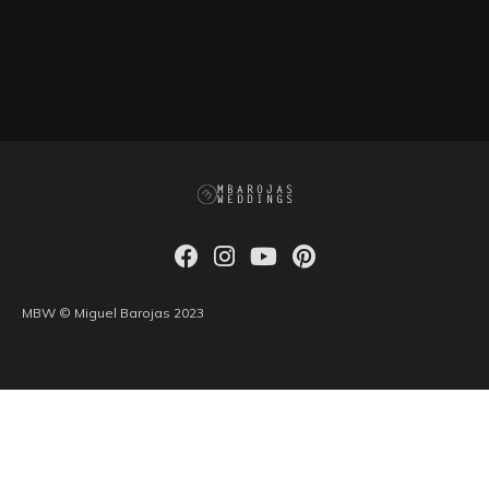
MBW © Miguel Barojas 2023