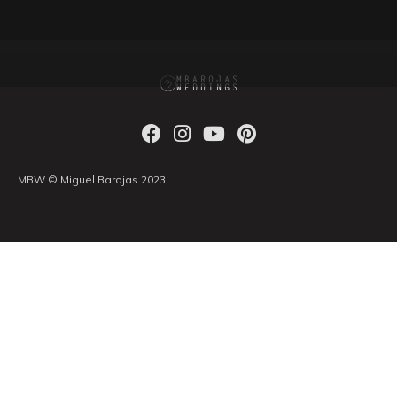
MBW © Miguel Barojas 2023