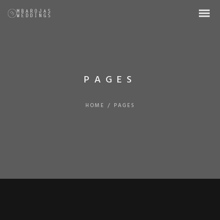
PAGES
HOME
/
PAGES