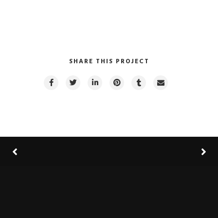
SHARE THIS PROJECT