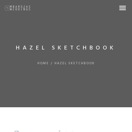
HAZEL SKETCHBOOK
HOME
/
HAZEL SKETCHBOOK