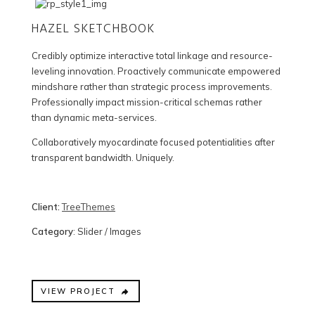
HAZEL SKETCHBOOK
Credibly optimize interactive total linkage and resource-
leveling innovation. Proactively communicate empowered
mindshare rather than strategic process improvements.
Professionally impact mission-critical schemas rather
than dynamic meta-services.
Collaboratively myocardinate focused potentialities after
transparent bandwidth. Uniquely.
Client:
TreeThemes
Category
: Slider / Images
VIEW PROJECT