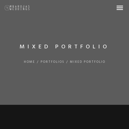
MIXED PORTFOLIO
HOME
/
PORTFOLIOS
/
MIXED PORTFOLIO