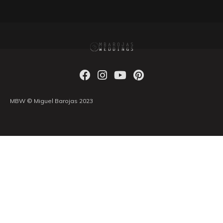
MBW © Miguel Barojas 2023