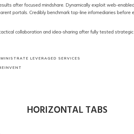
 results after focused mindshare. Dynamically exploit web-enable
parent portals. Credibly benchmark top-line infomediaries before 
 tactical collaboration and idea-sharing after fully tested strateg
DMINISTRATE LEVERAGED SERVICES
REINVENT
HORIZONTAL TABS