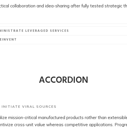
actical collaboration and idea-sharing after fully tested strategic 
MINISTRATE LEVERAGED SERVICES
EINVENT
ACCORDION
 INITIATE VIRAL SOURCES
alize mission-critical manufactured products rather than extensi
ntivize cross-unit value whereas competitive applications. Progr