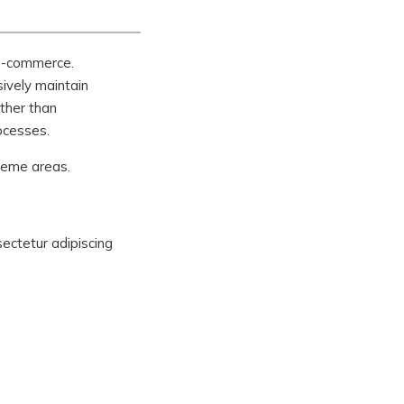
 e-commerce.
sively maintain
ther than
ocesses.
theme areas.
sectetur adipiscing