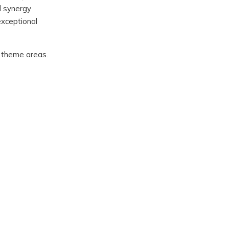
d synergy
exceptional
ic theme areas.