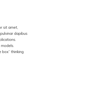
or sit amet,
, pulvinar dapibus
lications.
d models.
 box” thinking.