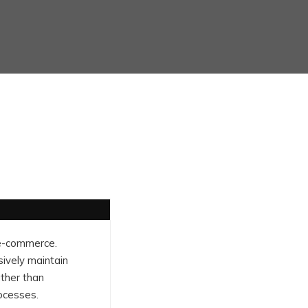
 e-commerce.
sively maintain
ather than
ocesses.