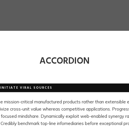
ACCORDION
INITIATE VIRAL SOURCES
ze mission-critical manufactured products rather than extensible
ivize cross-unit value whereas competitive applications. Progres
ter focused mindshare. Dynamically exploit web-enabled synergy r
 Credibly benchmark top-line infomediaries before exceptional pr