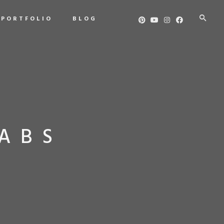
PORTFOLIO
BLOG
ABS