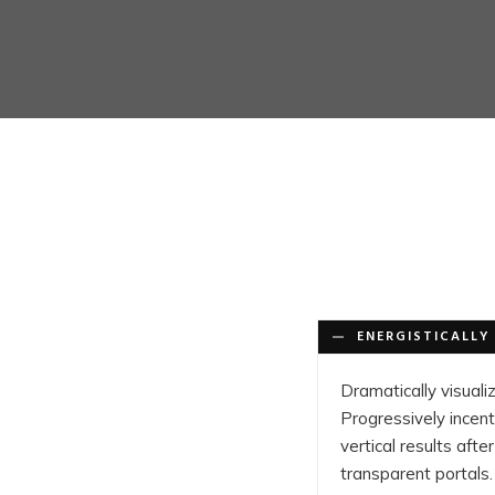
ENERGISTICALLY 
Dramatically visuali
Progressively incent
vertical results af
transparent portals.