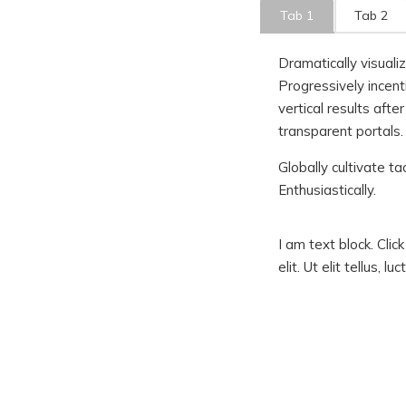
Tab 1
Tab 2
Dramatically visuali
Progressively incent
vertical results aft
transparent portals.
Globally cultivate ta
Enthusiastically.
I am text block. Cli
elit. Ut elit tellus, 