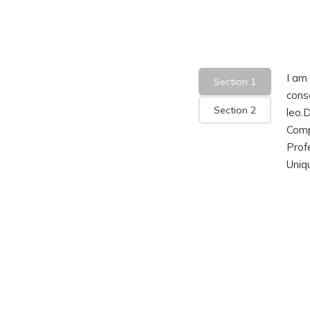
I am 
Section 1
conse
Section 2
leo.
Comp
Prof
Uniq