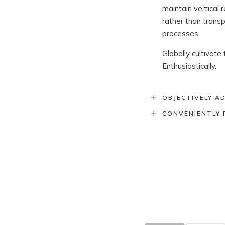
maintain vertical
rather than trans
processes.
Globally cultivate
Enthusiastically.
OBJECTIVELY A
CONVENIENTLY 