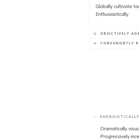
Globally cultivate t
Enthusiastically.
OBJECTIVELY AD
CONVENIENTLY R
ENERGISTICALLY
Dramatically visu
Progressively ince