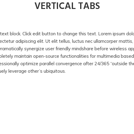
VERTICAL TABS
text block. Click edit button to change this text. Lorem ipsum dol
ctetur adipiscing elit. Ut elit tellus, luctus nec ullamcorper mattis
Dramatically synergize user friendly mindshare before wireless app
letely maintain open-source functionalities for multimedia base
essionally optimize parallel convergence after 24/365 “outside the
uely leverage other’s ubiquitous.