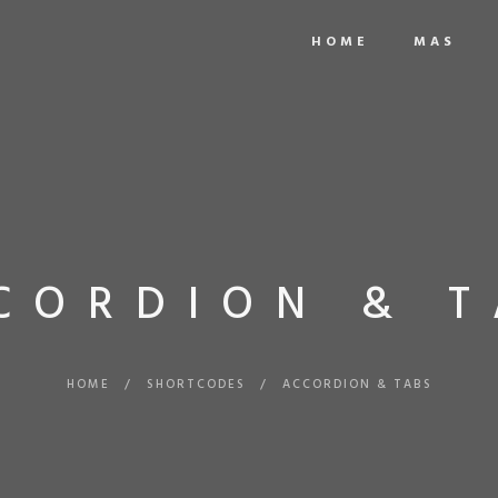
HOME
MAS
CORDION & T
HOME
/
SHORTCODES
/
ACCORDION & TABS