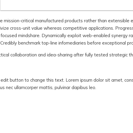
ze mission-critical manufactured products rather than extensible
ivize cross-unit value whereas competitive applications. Progres
er focused mindshare. Dynamically exploit web-enabled synergy ra
 Credibly benchmark top-line infomediaries before exceptional pr
ctical collaboration and idea-sharing after fully tested strategic 
ck edit button to change this text. Lorem ipsum dolor sit amet, con
luctus nec ullamcorper mattis, pulvinar dapibus leo.