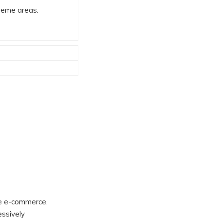
theme areas.
ble e-commerce.
essively