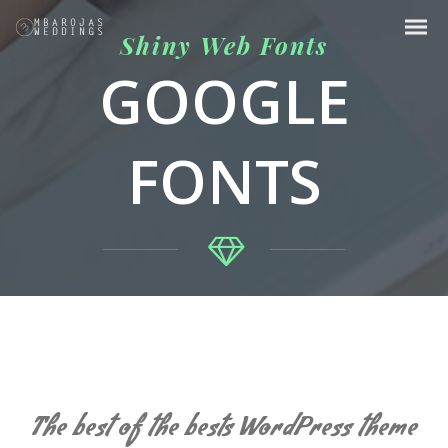
Shiny Web Fonts
GOOGLE
FONTS
The best of the bests WordPress theme