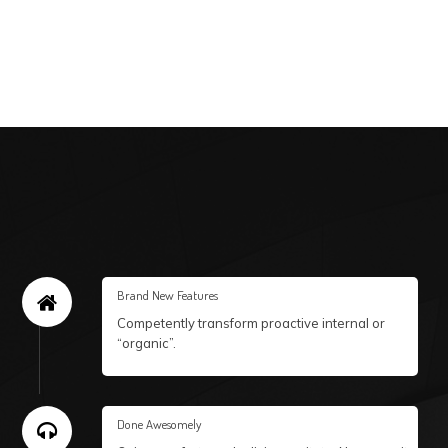
Brand New Features
Competently transform proactive internal or
“organic”.
Done Awesomely