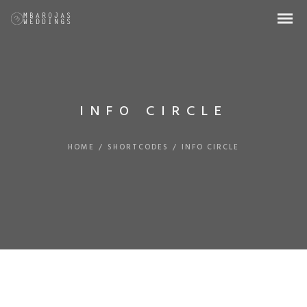
INFO CIRCLE
HOME
/
SHORTCODES
/
INFO CIRCLE