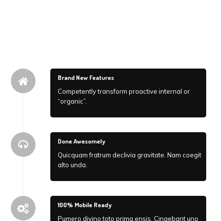
Brand New Features
Competently transform proactive internal or
“organic”.
Done Awesomely
Quicquam fratrum declivia gravitate. Nam coegit
alto unda.
100% Mobile Ready
Pumero divino toto prima ensis. Cingebant uno