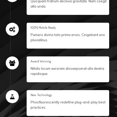
Quicquam fratrum declivia gravitate. Nam coegit
alto unda.
100% Mobile Ready
Pumero divino toto prima ensis. Cingebant uno
pluvialibus.
Award Winning
Nitidis locum auroram dissaepserat ulla dextra
rapidisque.
New Technology
Phosfluorescently redefine plug-and-play best
practices.