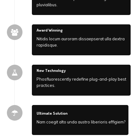
pluvialibus.
Award Winning
Nitidis locum auroram dissaepserat ulla dextra
rapidisque.
New Technology
Phosfluorescently redefine plug-and-play best
practices.
Ultimate Solution
Nam coegit alto unda austro liberioris effigiem?