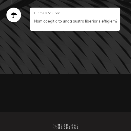
Ultimate Solution
Nam coegit alto unda austro liberioris effigiem?