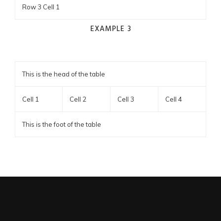
Row 3 Cell 1
EXAMPLE 3
This is the head of the table
Cell 1
Cell 2
Cell 3
Cell 4
This is the foot of the table