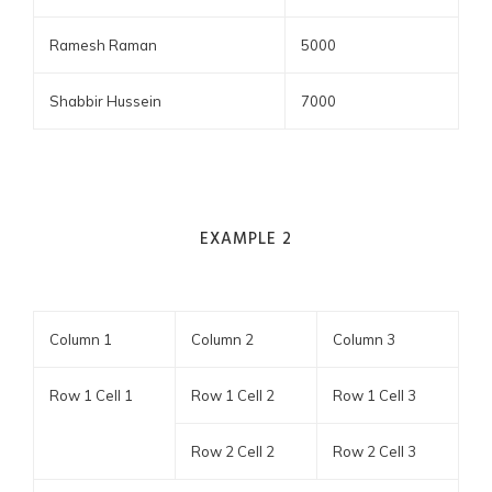
Ramesh Raman
5000
Shabbir Hussein
7000
EXAMPLE 2
Column 1
Column 2
Column 3
Row 1 Cell 1
Row 1 Cell 2
Row 1 Cell 3
Row 2 Cell 2
Row 2 Cell 3