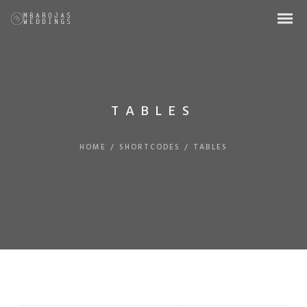
TABLES
HOME
/
SHORTCODES
/
TABLES