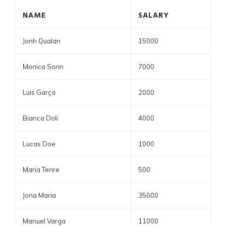
NAME
SALARY
Jonh Qualan
15000
Monica Sonn
7000
Luis Garça
2000
Bianca Doli
4000
Lucas Doe
1000
Maria Tenre
500
Jona Maria
35000
Manuel Varga
11000