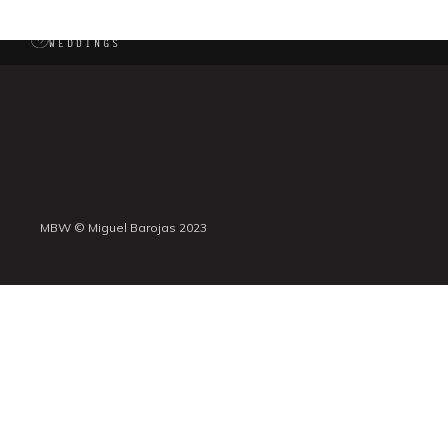
Rapidiously integrate multimedia based resources whereas low-r
MBW © Miguel Barojas 2023