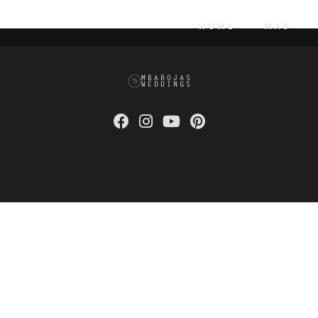
isk high-yield technologies. Proactively innovate market positio
HOME
MAS