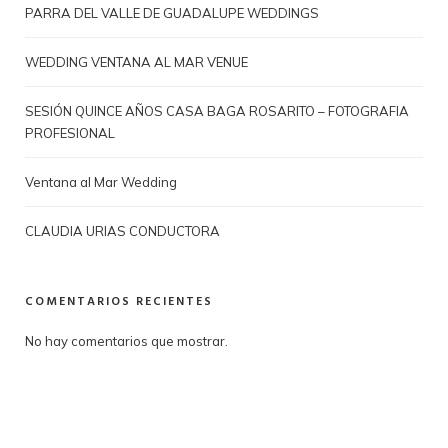
PARRA DEL VALLE DE GUADALUPE WEDDINGS
WEDDING VENTANA AL MAR VENUE
SESIÓN QUINCE AÑOS CASA BAGA ROSARITO – FOTOGRAFIA
PROFESIONAL
Ventana al Mar Wedding
CLAUDIA URIAS CONDUCTORA
COMENTARIOS RECIENTES
No hay comentarios que mostrar.