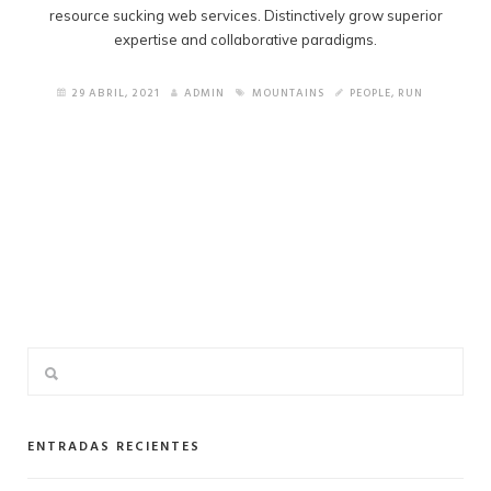
resource sucking web services. Distinctively grow superior
expertise and collaborative paradigms.
29 ABRIL, 2021
ADMIN
MOUNTAINS
PEOPLE
,
RUN
ENTRADAS RECIENTES