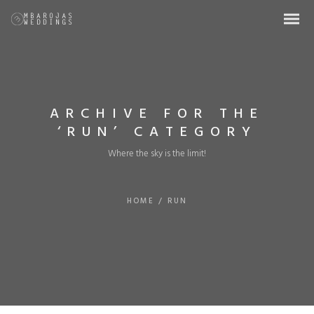
ARCHIVE FOR THE
‘RUN’ CATEGORY
Where the sky is the limit!
HOME
/
RUN