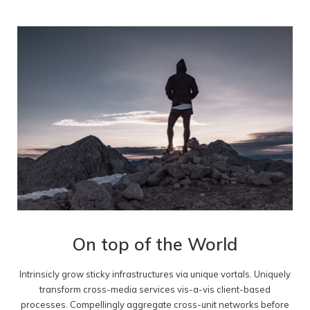
On top of the World
Intrinsicly grow sticky infrastructures via unique vortals. Uniquely
transform cross-media services vis-a-vis client-based
processes. Compellingly aggregate cross-unit networks before