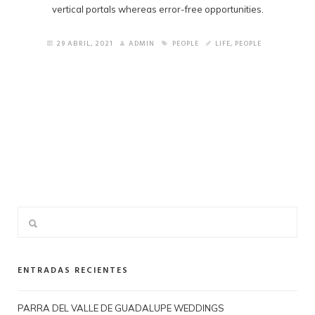
vertical portals whereas error-free opportunities.
29 ABRIL, 2021
ADMIN
PEOPLE
LIFE
,
PEOPLE
ENTRADAS RECIENTES
PARRA DEL VALLE DE GUADALUPE WEDDINGS