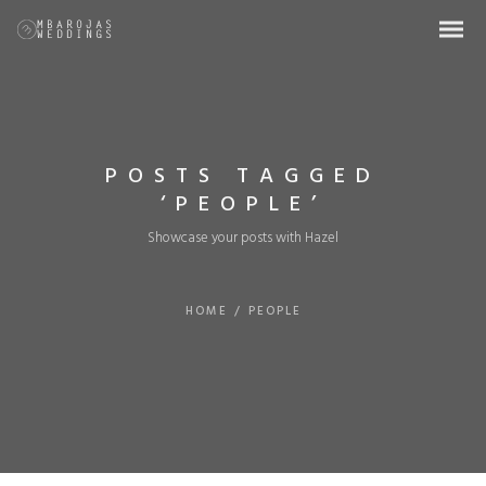
POSTS TAGGED
‘PEOPLE’
Showcase your posts with Hazel
HOME
/
PEOPLE