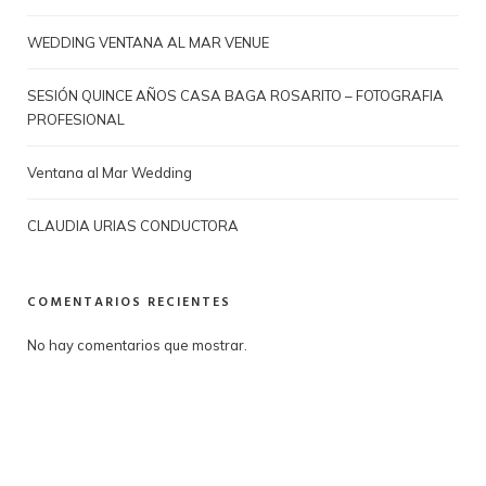
WEDDING VENTANA AL MAR VENUE
SESIÓN QUINCE AÑOS CASA BAGA ROSARITO – FOTOGRAFIA
PROFESIONAL
Ventana al Mar Wedding
CLAUDIA URIAS CONDUCTORA
COMENTARIOS RECIENTES
No hay comentarios que mostrar.