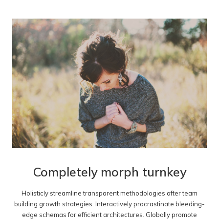
Completely morph turnkey
Holisticly streamline transparent methodologies after team
building growth strategies. Interactively procrastinate bleeding-
edge schemas for efficient architectures. Globally promote