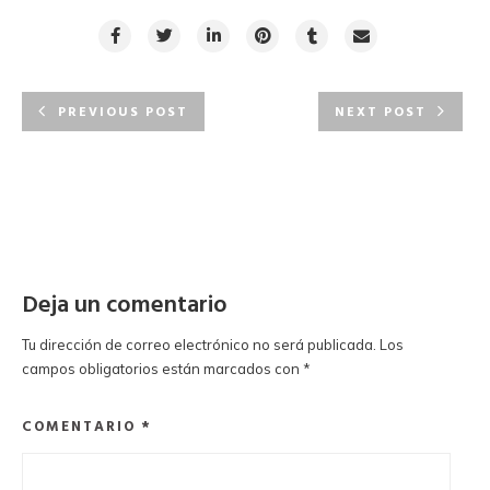
PREVIOUS POST
NEXT POST
Deja un comentario
Tu dirección de correo electrónico no será publicada.
Los
campos obligatorios están marcados con
*
COMENTARIO
*