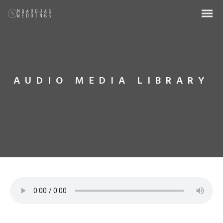
AUDIO MEDIA LIBRARY