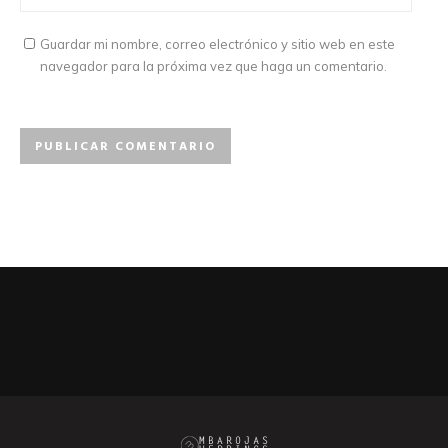
Guardar mi nombre, correo electrónico y sitio web en este
navegador para la próxima vez que haga un comentario.