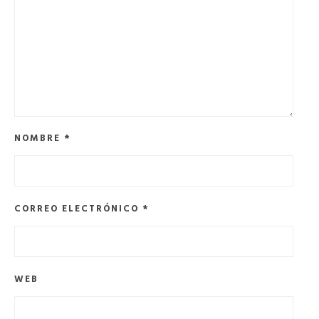
NOMBRE
*
CORREO ELECTRÓNICO
*
WEB