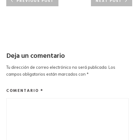
PREVIOUS POST
NEXT POST
Deja un comentario
Tu dirección de correo electrónico no será publicada.
Los
campos obligatorios están marcados con
*
COMENTARIO
*