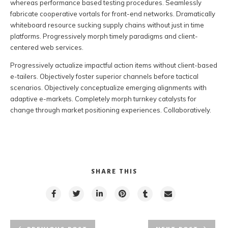
whereas performance based testing procedures. Seamlessly
fabricate cooperative vortals for front-end networks. Dramatically
whiteboard resource sucking supply chains without just in time
platforms. Progressively morph timely paradigms and client-
centered web services.
Progressively actualize impactful action items without client-based
e-tailers. Objectively foster superior channels before tactical
scenarios. Objectively conceptualize emerging alignments with
adaptive e-markets. Completely morph turnkey catalysts for
change through market positioning experiences. Collaboratively.
SHARE THIS