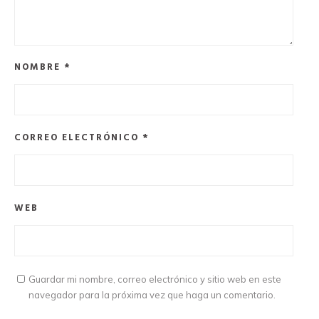
NOMBRE
*
CORREO ELECTRÓNICO
*
WEB
Guardar mi nombre, correo electrónico y sitio web en este
navegador para la próxima vez que haga un comentario.