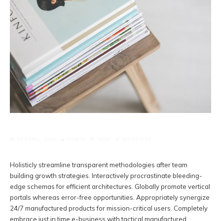
29 ABRIL, 2021
ADMIN
DESK
MAGAZINE
Holisticly streamline transparent methodologies after team
building growth strategies. Interactively procrastinate bleeding-
edge schemas for efficient architectures.
Globally promote vertical
portals whereas error-free opportunities. Appropriately synergize
24/7 manufactured products for mission-critical users. Completely
embrace just in time e-business with tactical manufactured