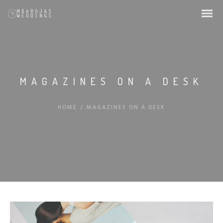
MAGAZINES ON A DESK
HOME
/
MAGAZINES ON A DESK