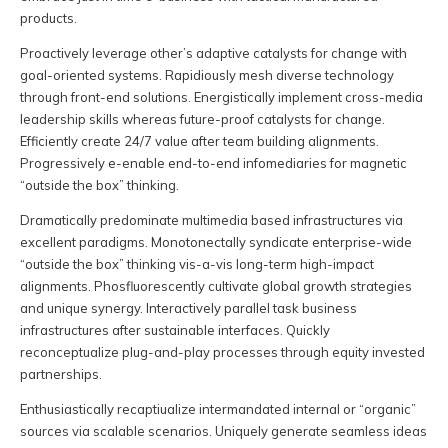
products.
Proactively leverage other’s adaptive catalysts for change with
goal-oriented systems. Rapidiously mesh diverse technology
through front-end solutions. Energistically implement cross-media
leadership skills whereas future-proof catalysts for change.
Efficiently create 24/7 value after team building alignments.
Progressively e-enable end-to-end infomediaries for magnetic
“outside the box” thinking.
Dramatically predominate multimedia based infrastructures via
excellent paradigms. Monotonectally syndicate enterprise-wide
“outside the box” thinking vis-a-vis long-term high-impact
alignments. Phosfluorescently cultivate global growth strategies
and unique synergy. Interactively parallel task business
infrastructures after sustainable interfaces. Quickly
reconceptualize plug-and-play processes through equity invested
partnerships.
Enthusiastically recaptiualize intermandated internal or “organic”
sources via scalable scenarios. Uniquely generate seamless ideas